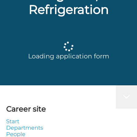
Refrigeration
Loading application form
Career site
Start
Departments
People