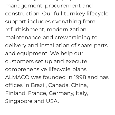
management, procurement and
construction. Our full turnkey lifecycle
support includes everything from
refurbishment, modernization,
maintenance and crew training to
delivery and installation of spare parts
and equipment. We help our
customers set up and execute
comprehensive lifecycle plans.
ALMACO was founded in 1998 and has
offices in Brazil, Canada, China,
Finland, France, Germany, Italy,
Singapore and USA.