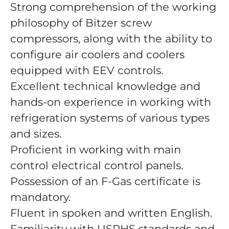
Strong comprehension of the working
philosophy of Bitzer screw
compressors, along with the ability to
configure air coolers and coolers
equipped with EEV controls.
Excellent technical knowledge and
hands-on experience in working with
refrigeration systems of various types
and sizes.
Proficient in working with main
control electrical control panels.
Possession of an F-Gas certificate is
mandatory.
Fluent in spoken and written English.
Familiarity with USPHS standards and