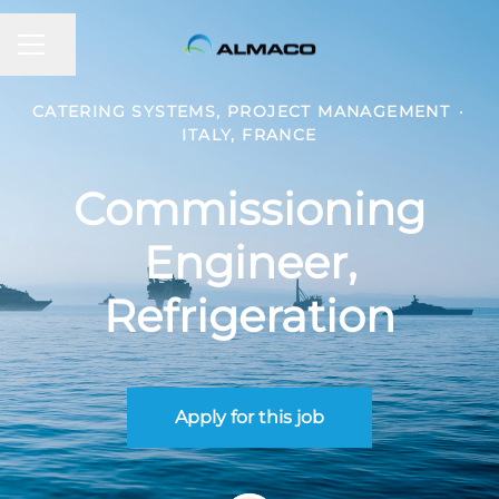
CAREER MENU
Share page
CATERING SYSTEMS, PROJECT MANAGEMENT
·
ITALY, FRANCE
Commissioning
Engineer,
Refrigeration
Apply for this job