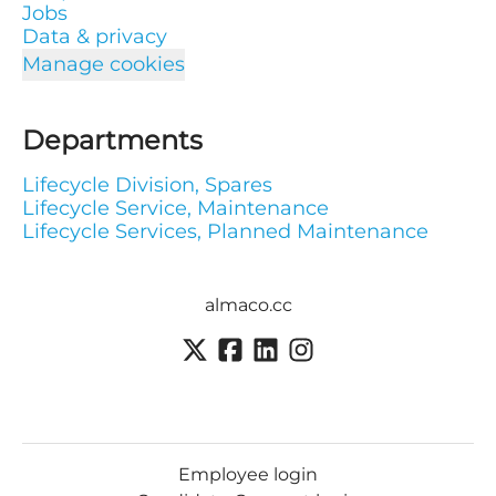
Jobs
Data & privacy
Manage cookies
Departments
Lifecycle Division, Spares
Lifecycle Service, Maintenance
Lifecycle Services, Planned Maintenance
almaco.cc
Employee login