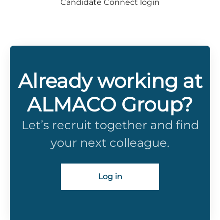
Candidate Connect login
Already working at
ALMACO Group?
Let’s recruit together and find
your next colleague.
Log in