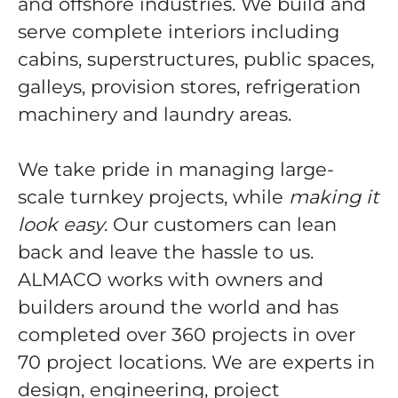
and offshore industries. We build and
serve complete interiors including
cabins, superstructures, public spaces,
galleys, provision stores, refrigeration
machinery and laundry areas.
We take pride in managing large-
scale turnkey projects, while
making it
look easy
. Our customers can lean
back and leave the hassle to us.
ALMACO works with owners and
builders around the world and has
completed over 360 projects in over
70 project locations. We are experts in
design, engineering, project