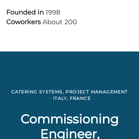
Founded in
1998
Coworkers
About 200
CATERING SYSTEMS, PROJECT MANAGEMENT
·
ITALY, FRANCE
Commissioning
Engineer,