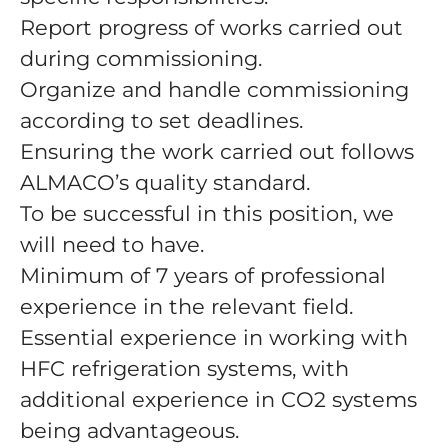
Report progress of works carried out
during commissioning.
Organize and handle commissioning
according to set deadlines.
Ensuring the work carried out follows
ALMACO’s quality standard.
To be successful in this position, we
will need to have.
Minimum of 7 years of professional
experience in the relevant field.
Essential experience in working with
HFC refrigeration systems, with
additional experience in CO2 systems
being advantageous.