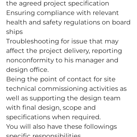
the agreed project specification
Ensuring compliance with relevant
health and safety regulations on board
ships
Troubleshooting for issue that may
affect the project delivery, reporting
nonconformity to his manager and
design office.
Being the point of contact for site
technical commissioning activities as
well as supporting the design team
with final design, scope and
specifications when required.
You will also have these followings
specific responsibilities.