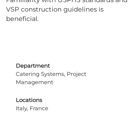
VSP construction guidelines is
beneficial.
Department
Catering Systems, Project
Management
Locations
Italy, France