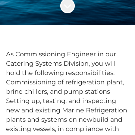
As Commissioning Engineer in our
Catering Systems Division, you will
hold the following responsibilities:
Commissioning of refrigeration plant,
brine chillers, and pump stations
Setting up, testing, and inspecting
new and existing Marine Refrigeration
plants and systems on newbuild and
existing vessels, in compliance with