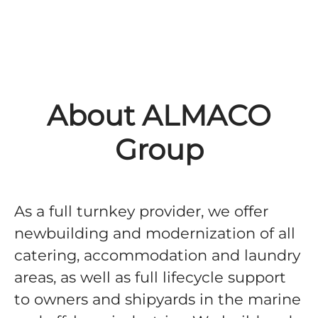
About ALMACO
Group
As a full turnkey provider, we offer
newbuilding and modernization of all
catering, accommodation and laundry
areas, as well as full lifecycle support
to owners and shipyards in the marine