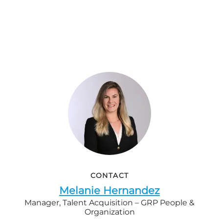
CONTACT
Melanie Hernandez
Manager, Talent Acquisition – GRP People &
Organization